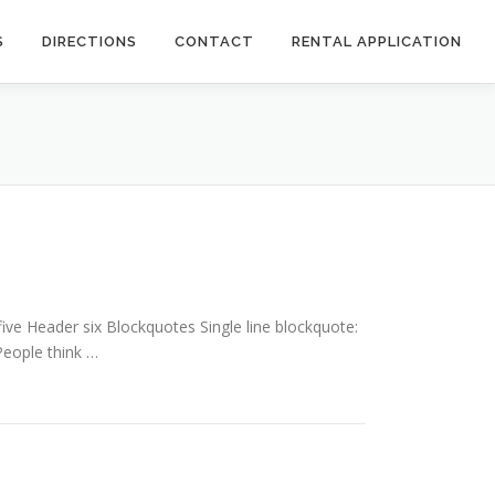
S
DIRECTIONS
CONTACT
RENTAL APPLICATION
e Header six Blockquotes Single line blockquote:
 People think …