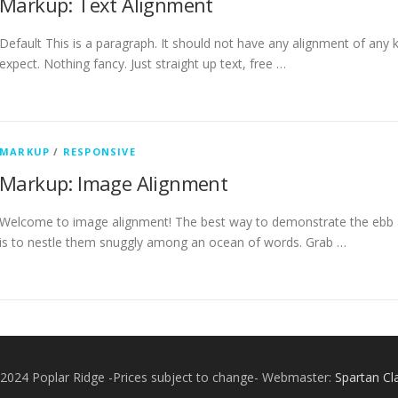
Markup: Text Alignment
Default This is a paragraph. It should not have any alignment of any k
expect. Nothing fancy. Just straight up text, free …
MARKUP
/
RESPONSIVE
Markup: Image Alignment
Welcome to image alignment! The best way to demonstrate the ebb a
is to nestle them snuggly among an ocean of words. Grab …
2024 Poplar Ridge -Prices subject to change- Webmaster:
Spartan Cl