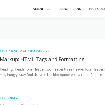
AMENITIES
FLOOR PLANS
PICTURE
APPS
/
ONE PAGE
/
RESPONSIVE
Markup: HTML Tags and Formatting
Headings Header one Header two Header three Header four Header fiv
Stay hungry. Stay foolish. Multi line blockquote with a cite reference:
RESPONSIVE