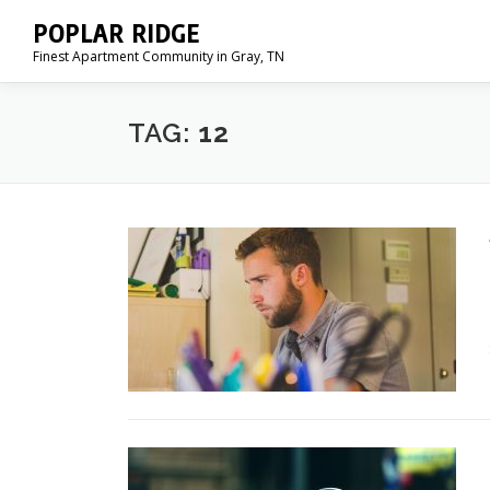
Skip
POPLAR RIDGE
to
Finest Apartment Community in Gray, TN
content
TAG:
12