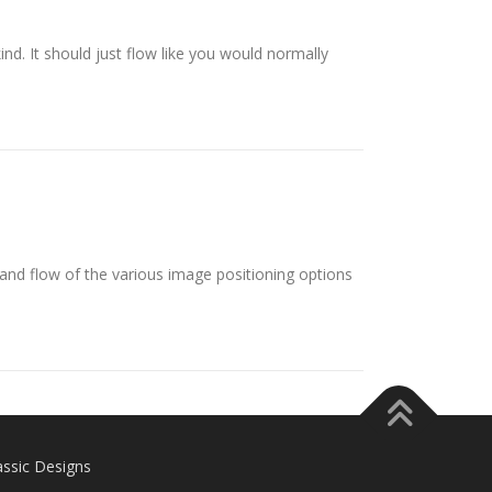
ind. It should just flow like you would normally
nd flow of the various image positioning options
assic Designs