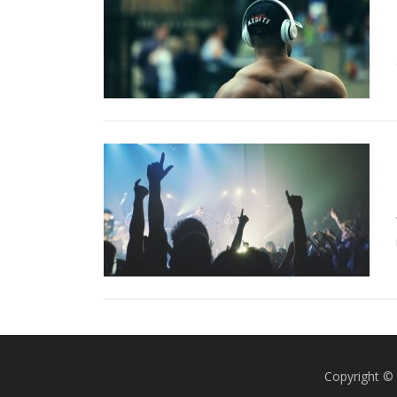
Copyright © 